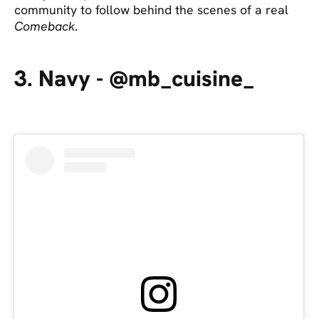
community to follow behind the scenes of a real
Comeback
.
3. Navy - @mb_cuisine_