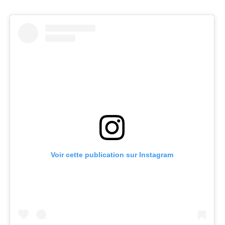
Voir cette publication sur Instagram