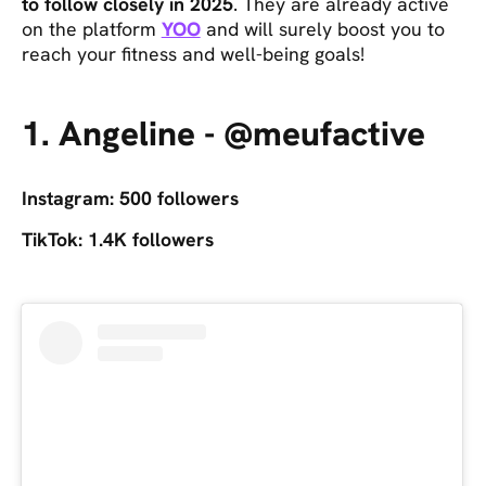
to follow closely in 2025
. They are already active
on the platform
YOO
and will surely boost you to
reach your fitness and well-being goals!
1. Angeline - @meufactive
Instagram: 500 followers
TikTok: 1.4K followers