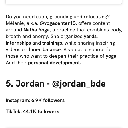
Do you need calm, grounding and refocusing?
Mélanie, a.k.a.
@yogacenter13
, offers content
around
Natha Yoga
, a practice that combines body,
breath and energy. She organizes
yards
,
internships
and
trainings
, while sharing inspiring
videos on
Inner balance
. A valuable source for
those who want to deepen their practice of
yoga
And their
personal development.
5. Jordan - @jordan_bde
Instagram: 6.9K followers
TikTok: 44.1K followers