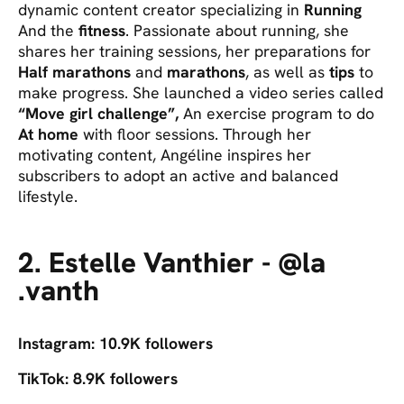
dynamic content creator specializing in
Running
And the
fitness
. Passionate about running, she
shares her training sessions, her preparations for
Half marathons
and
marathons
, as well as
tips
to
make progress. She launched a video series called
“Move girl challenge”,
An exercise program to do
At home
with floor sessions. Through her
motivating content, Angéline inspires her
subscribers to adopt an active and balanced
lifestyle.
2. Estelle Vanthier - @la
.vanth
Instagram: 10.9K followers
TikTok: 8.9K followers