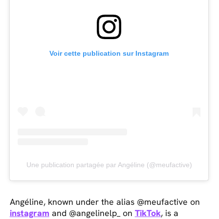
Voir cette publication sur Instagram
Une publication partagée par Angéline (@meufactive)
Angéline, known under the alias @meufactive on
instagram
and @angelinelp_ on
TikTok
, is a