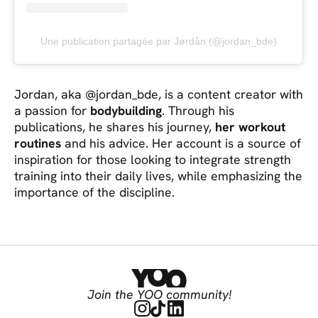
Une publication partagée par Jørdån (@jordan_bde)
Jordan, aka @jordan_bde, is a content creator with
a passion for
bodybuilding
. Through his
publications, he shares his journey,
her workout
routines
and his advice. Her account is a source of
inspiration for those looking to integrate strength
training into their daily lives, while emphasizing the
importance of the discipline.
Join the YOO community!