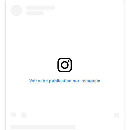
Voir cette publication sur Instagram