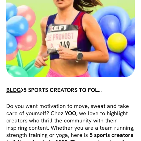
BLOG
5 SPORTS CREATORS TO FOLLOW
Do you want motivation to move, sweat and take
care of yourself? Chez
YOO
, we love to highlight
creators who thrill the community with their
inspiring content. Whether you are a team running,
strength training or yoga, here is
5 sports creators