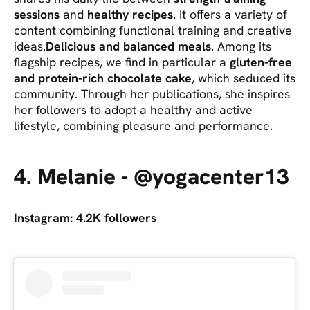
sessions
and
healthy recipes
. It offers a variety of
content combining functional training and creative
ideas.
Delicious and balanced meals
. Among its
flagship recipes, we find in particular a
gluten-free
and protein-rich chocolate cake
, which seduced its
community. Through her publications, she inspires
her followers to adopt a healthy and active
lifestyle, combining pleasure and performance.
4. Melanie - @yogacenter13
Instagram: 4.2K followers