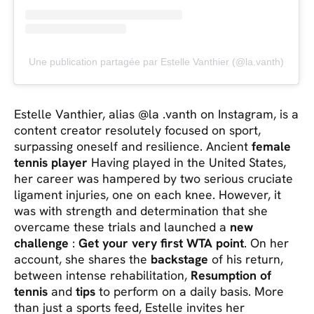
Une publication partagée par Estelle Vanthier (@la.vanth)
Estelle Vanthier, alias @la .vanth on Instagram, is a
content creator resolutely focused on sport,
surpassing oneself and resilience. Ancient
female
tennis player
Having played in the United States,
her career was hampered by two serious cruciate
ligament injuries, one on each knee. However, it
was with strength and determination that she
overcame these trials and launched a
new
challenge
:
Get your very first WTA point
. On her
account, she shares the
backstage
of his return,
between intense rehabilitation,
Resumption of
tennis
and
tips
to perform on a daily basis. More
than just a sports feed, Estelle invites her