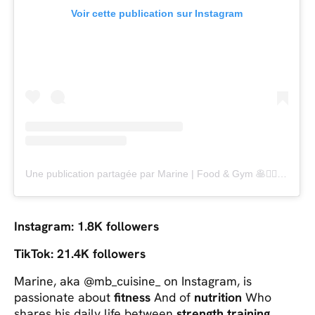
Voir cette publication sur Instagram
Une publication partagée par Marine | Food & Gym 🥞🏋️‍♀️🏃‍♀️ (@mb_cuisine_)
Instagram: 1.8K followers
TikTok: 21.4K followers
Marine, aka @mb_cuisine_ on Instagram, is
passionate about
fitness
And of
nutrition
Who
shares his daily life between
strength training