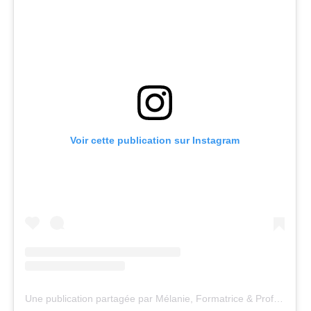
Voir cette publication sur Instagram
Une publication partagée par Mélanie, Formatrice & Professeure de Yoga (@yogacenter13)