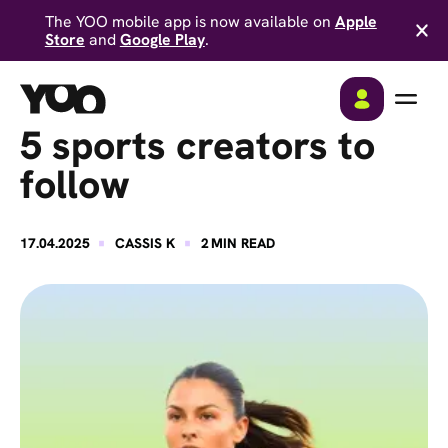
The YOO mobile app is now available on
Apple
Store
and
Google Play
.
5 sports creators to
follow
·
·
17.04.2025
CASSIS K
2
MIN READ