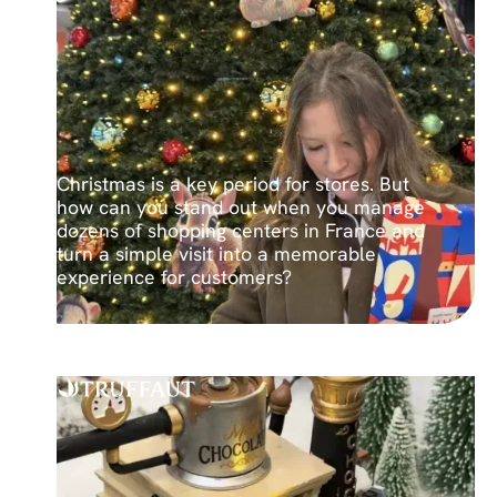
Christmas is a key period for stores. But
how can you stand out when you manage
dozens of shopping centers in France and
turn a simple visit into a memorable
experience for customers?