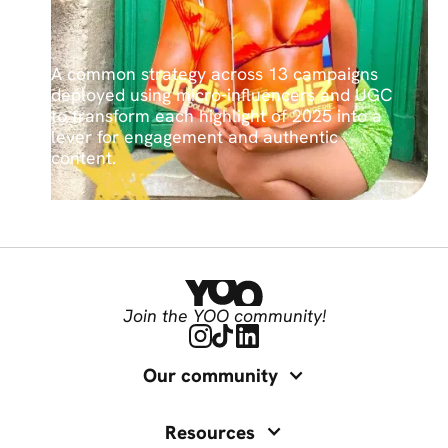
A common strategy across 13 campaigns
deployed using micro-influencers and UGC
to transform each highlight of 2025 into a
lever for engagement and authentic
content.
Join the YOO community!
Our community
Resources