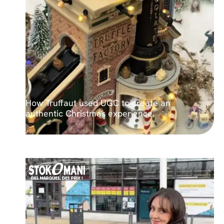
How Truffaut used UGC to create an
authentic Christmas experience.