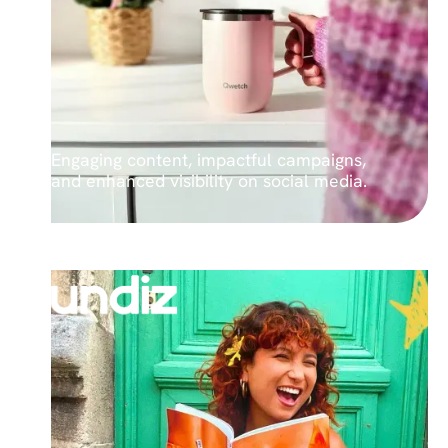
Engaging content, impactful campaigns,
and enhanced visibility on social media.