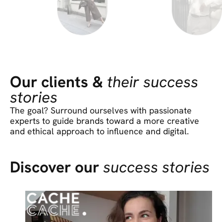
Our clients &
their success
stories
The goal? Surround ourselves with passionate
experts to guide brands toward a more creative
and ethical approach to influence and digital.
Discover our
success stories