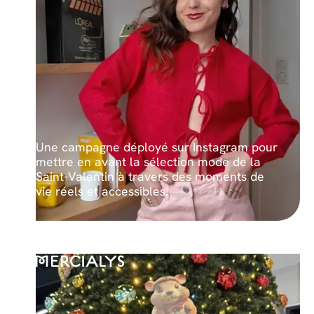
Une campagne déployé sur Instagram pour
mettre en avant la sélection mode de la
Saint-Valentin à travers des moments de
vie réels et accessibles.