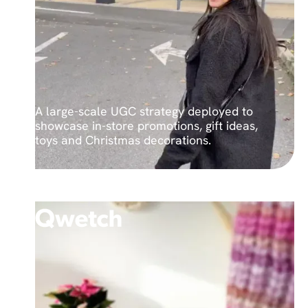
A large-scale UGC strategy deployed to
showcase in-store promotions, gift ideas,
toys and Christmas decorations.