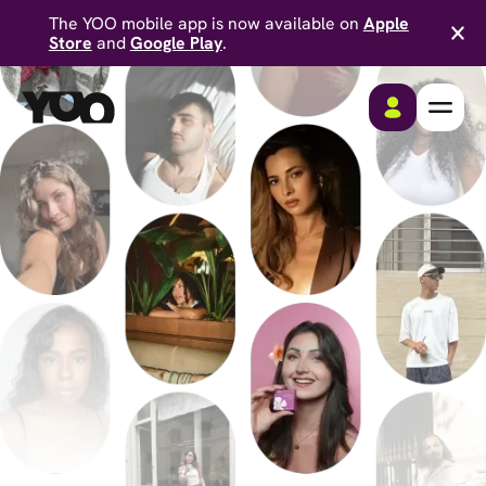
The YOO mobile app is now available on
Apple
Store
and
Google Play
.