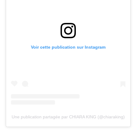
Voir cette publication sur Instagram
Une publication partagée par CHIARA KING (@chiaraking)