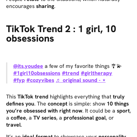
encourages
sharing
.
TikTok Trend 2 : 1 girl, 10
obsessions
@its.youdee
a few of my favorite things 🎐💫
#1girl10obsessions
#trend
#girltherapy
#fyp
#cozyvibes
♬ original sound - ⋆
This
TikTok trend
highlights everything that
truly
defines you
. The
concept
is simple: show
10 things
you’re obsessed with right now
. It could be a
sport
,
a
coffee
, a
TV series
, a
professional goal
, or
travel
.
It’s an
ideal format
to showcase your
personality