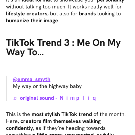
without talking too much. It works really well for
lifestyle creators
, but also for
brands
looking to
humanize their image
.
TikTok Trend 3 :
Me On My
Way To…
@emma_smyth
My way or the highway baby
♬ original sound - Ｎｉｍｐｌｉｑ
This is the
most stylish TikTok trend
of the month.
Here,
creators film themselves walking
confidently
, as if they’re heading towards
something
a little crazy
,
unexpected
, or
fully