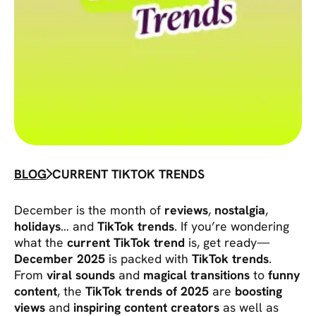
BLOG
CURRENT TIKTOK TRENDS
December is the month of
reviews
,
nostalgia
,
holidays
… and
TikTok trends
. If you’re wondering
what the
current TikTok trend
is, get ready—
December 2025
is packed with
TikTok trends
.
From
viral sounds
and
magical transitions
to
funny
content
, the
TikTok trends of 2025
are
boosting
views
and
inspiring content creators
as well as