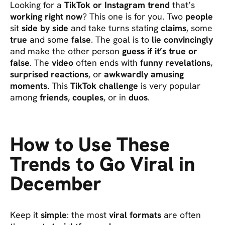
Looking for a
TikTok or Instagram trend
that’s
working right now
? This one is for you. Two
people
sit
side by side
and take turns stating
claims
, some
true
and some
false
. The goal is to
lie convincingly
and make the other person
guess if it’s true or
false
. The
video
often ends with
funny revelations
,
surprised reactions
, or
awkwardly amusing
moments
. This
TikTok challenge
is very popular
among
friends
,
couples
, or in
duos
.
How to Use These
Trends to Go Viral in
December
Keep it
simple
: the most
viral formats
are often