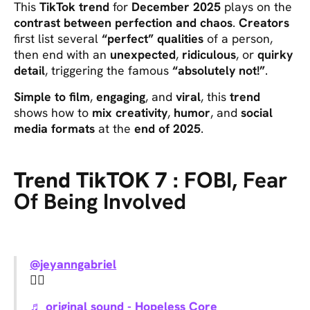
This
TikTok trend
for
December 2025
plays on the
contrast between perfection and chaos
.
Creators
first list several
“perfect” qualities
of a person,
then end with an
unexpected
,
ridiculous
, or
quirky
detail
, triggering the famous
“absolutely not!”
.
Simple to film
,
engaging
, and
viral
, this
trend
shows how to
mix creativity
,
humor
, and
social
media formats
at the
end of 2025
.
Trend TikTOK 7 :
FOBI, Fear
Of Being Involved
@jeyanngabriel
🙂‍↕️
♬ original sound - Hopeless Core