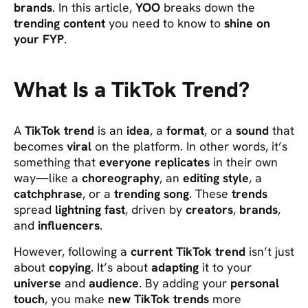
brands
. In this article,
YOO
breaks down the
trending content
you need to know to
shine on
your FYP
.
What Is a TikTok Trend?
A
TikTok trend
is an
idea
, a
format
, or a
sound
that
becomes
viral
on the platform. In other words, it’s
something that
everyone replicates
in their own
way—like a
choreography
, an
editing style
, a
catchphrase
, or a
trending song
. These
trends
spread
lightning fast
, driven by
creators
,
brands
,
and
influencers
.
However, following a
current TikTok trend
isn’t just
about
copying
. It’s about
adapting
it to your
universe
and
audience
. By adding your
personal
touch
, you make
new TikTok trends
more