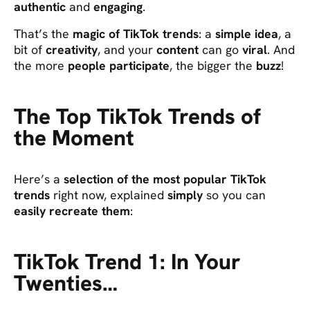
authentic
and
engaging
.
That’s the
magic of TikTok trends
: a
simple idea
, a
bit of
creativity
, and your
content
can go
viral
. And
the more
people participate
, the bigger the
buzz
!
The Top TikTok Trends of
the Moment
Here’s a
selection of the most popular TikTok
trends
right now, explained
simply
so you can
easily recreate them
:
TikTok Trend 1: In Your
Twenties…