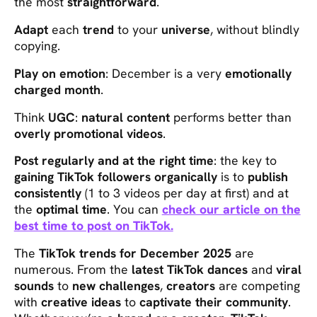
the most
straightforward
.
Adapt
each
trend
to your
universe
, without blindly
copying.
Play on emotion
: December is a very
emotionally
charged month
.
Think
UGC
:
natural content
performs better than
overly promotional videos
.
Post regularly and at the right time
: the key to
gaining TikTok followers organically
is to
publish
consistently
(1 to 3 videos per day at first) and at
the
optimal time
. You can
check our article on the
best time to post on TikTok.
The
TikTok trends for December 2025
are
numerous. From the
latest TikTok dances
and
viral
sounds
to
new challenges
,
creators
are competing
with
creative ideas
to
captivate their community
.