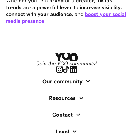
Whether you’re a
brand
or a
creator
,
TikTok
trends
are a
powerful lever
to
increase visibility
,
connect with your audience
, and
boost your social
media presence
.
Join the YOO community!
Our community
Resources
Contact
Legal