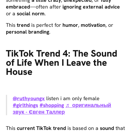
embraced
—often after
ignoring external advice
or a
social norm
.
This
trend
is perfect for
humor
,
motivation
, or
personal branding
.
TikTok Trend 4: The Sound
of Life When I Leave the
House
@ruthyoungx
listen i am only female
#girlthings
#shopping
♬ оригинальный
звук - Євген Таллер
This
current TikTok trend
is based on a
sound
that