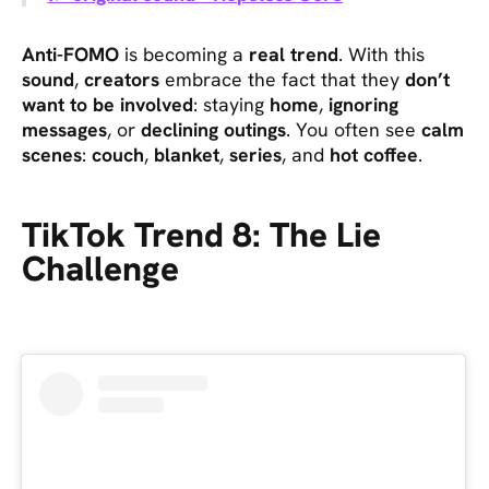
Anti-FOMO
is becoming a
real trend
. With this
sound
,
creators
embrace the fact that they
don’t
want to be involved
: staying
home
,
ignoring
messages
, or
declining outings
. You often see
calm
scenes
:
couch
,
blanket
,
series
, and
hot coffee
.
TikTok Trend 8: The Lie
Challenge