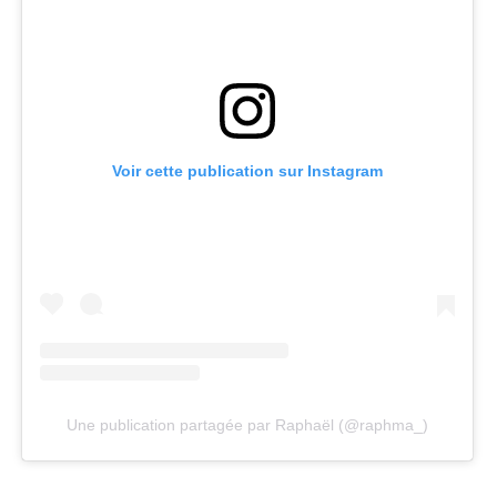
Voir cette publication sur Instagram
Une publication partagée par Raphaël (@raphma_)