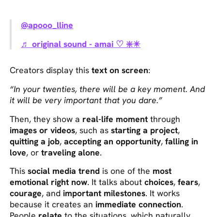
@apooo_lline
♬ original sound - amai ♡ ❇️✴️
Creators display this
text on screen
:
“In your twenties, there will be a key moment. And
it will be very important that you dare.”
Then, they show a
real-life moment
through
images or videos
, such as
starting a project
,
quitting a job
,
accepting an opportunity
,
falling in
love
, or
traveling alone
.
This
social media trend
is one of the
most
emotional right now
. It talks about
choices
,
fears
,
courage
, and
important milestones
. It works
because it creates an
immediate connection
.
People
relate
to the situations, which naturally