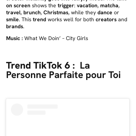
on screen
shows the
trigger
:
vacation
,
matcha
,
travel
,
brunch
,
Christmas
, while they
dance
or
smile
. This
trend
works well for both
creators
and
brands
.
Music :
What We Doin’ – City Girls
Trend TikTok 6 :
La
Personne Parfaite pour Toi