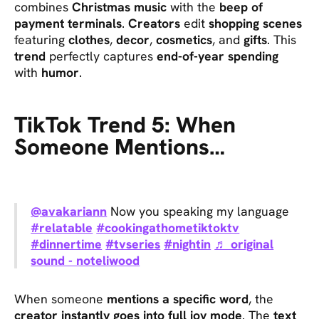
combines
Christmas music
with the
beep of
payment terminals
.
Creators
edit
shopping scenes
featuring
clothes
,
decor
,
cosmetics
, and
gifts
. This
trend
perfectly captures
end-of-year spending
with
humor
.
TikTok Trend 5: When
Someone Mentions…
@avakariann
Now you speaking my language
#relatable
#cookingathometiktoktv
#dinnertime
#tvseries
#nightin
♬ original
sound - noteliwood
When someone
mentions a specific word
, the
creator instantly goes into full joy mode
. The
text