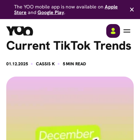
The YOO mobile app is now available on
Apple
Store
and
Google Play
.
Current TikTok Trends
·
·
01.12.2025
CASSIS K
5
MIN READ