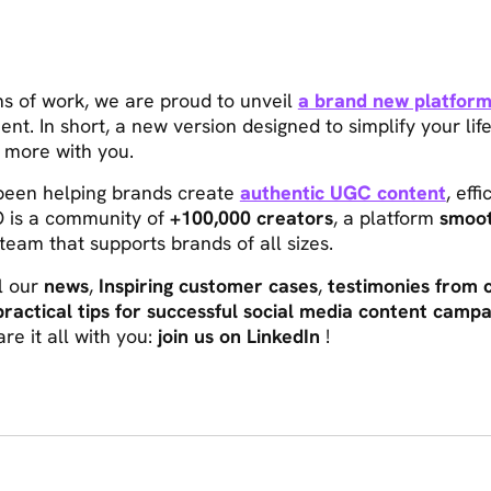
hs of work, we are proud to unveil
a brand new platfor
cient. In short, a new version designed to simplify your li
 more with you.
 been helping brands create
authentic UGC content
, eff
 is a community of
+100,000 creators
, a platform
smoot
team that supports brands of all sizes.
ll our
news
,
Inspiring customer cases
,
testimonies from 
practical tips for successful social media content campa
re it all with you:
join us on LinkedIn
!