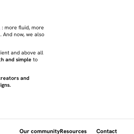
m
: more fluid, more
fe. And now, we also
icient and above all
h and simple
to
creators and
igns.
Our community
Resources
Contact