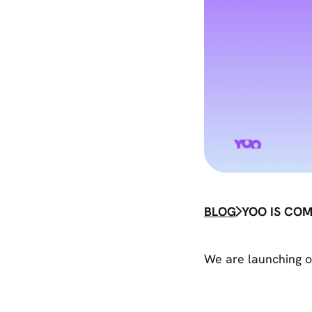
BLOG
YOO IS COM
We are launching o