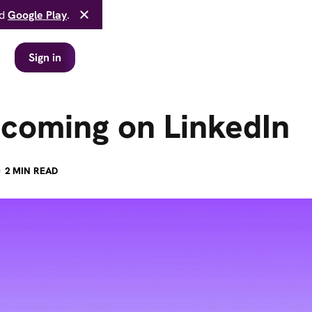
d
Google Play
.
Sign in
 coming on LinkedIn
·
2
MIN READ