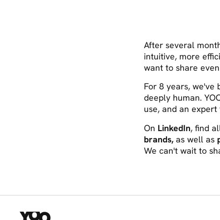
After several mont
intuitive, more effi
want to share even
For 8 years, we've
deeply human. YOO
use, and an expert 
On
LinkedIn
, find a
brands,
as well as
We can't wait to sha