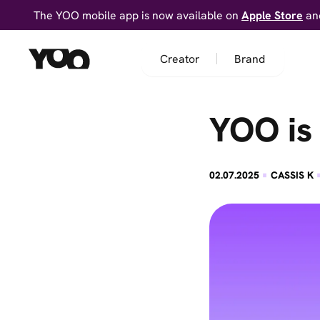
The YOO mobile app is now available on
Apple Store
an
Creator
Brand
YOO is
·
02.07.2025
CASSIS K