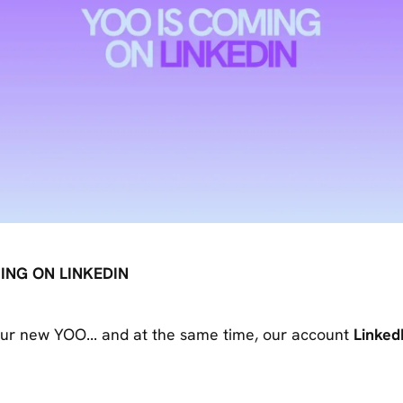
ING ON LINKEDIN
ur new YOO... and at the same time, our account
Linked